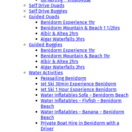
Self Drive Quads
Self Drive Buggies
Guided Quads
Benidorm Experience 1hr
Benidorm Mountain & Beach 1 1/2hrs
Albir & Altea 2hrs
Algar Waterfalls 3hrs
Guided Buggies
Benidorm Experience 1hr
Benidorm Mountain & Beach 1hr
Albir & Altea 2hrs
Algar Waterfalls 3hrs
Water Activities
Parasailing Benidorm
Jet Ski 30min Experience Benidorm
Jet Ski 1 Hour Experience Benidorm
Water Inflatables Sofa – Benidorm Beach
Water Inflatables – Flyfish – Benidorm
Beach
Water Inflatables – Banana – Benidorm
Beach
Private Boat Hire in Benidorm with a
Driver