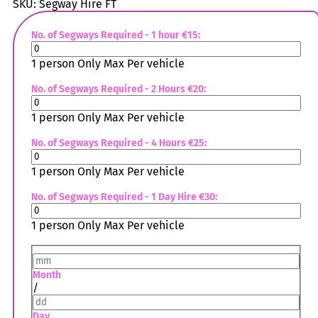
SKU:
Segway Hire FT
No. of Segways Required - 1 hour €15:
1 person Only Max Per vehicle
No. of Segways Required - 2 Hours €20:
1 person Only Max Per vehicle
No. of Segways Required - 4 Hours €25:
1 person Only Max Per vehicle
No. of Segways Required - 1 Day Hire €30:
1 person Only Max Per vehicle
Month
/
Day