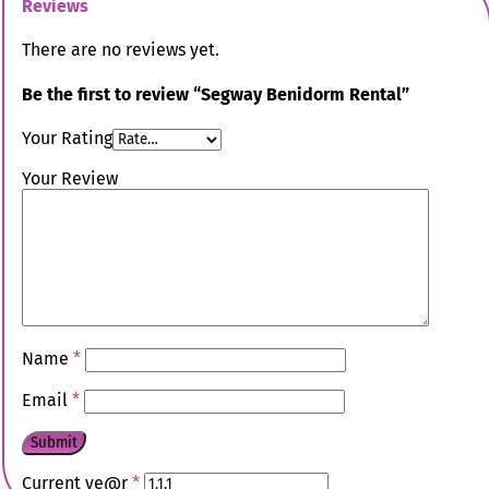
Reviews
There are no reviews yet.
Be the first to review “Segway Benidorm Rental”
Your Rating
Your Review
Name
*
Email
*
Current ye@r
*