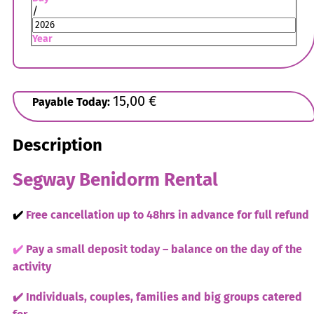
/
Year
15,00
€
Payable Today:
Description
Segway Benidorm Rental
✔️
Free cancellation up to 48hrs in advance for full refund
✔️
Pay a small deposit today – balance on the day of the
activity
✔️ Individuals, couples, families and big groups catered