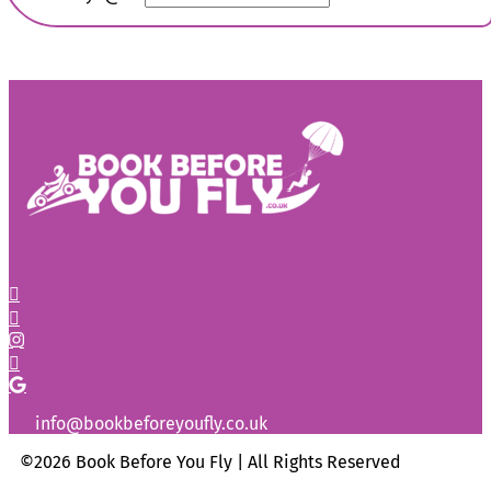
info@bookbeforeyoufly.co.uk
©2026 Book Before You Fly | All Rights Reserved