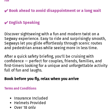
for
✔️ Book ahead to avoid disappointment or a long wait
✔️ English Speaking
Discover sightseeing with a fun and modern twist on a
Segway experience. Easy to ride and surprisingly smooth,
Segways let you glide effortlessly through scenic routes
and pedestrian areas while seeing more in less time.
After a quick safety briefing, you’ll be cruising with
confidence — perfect for couples, friends, families, and
first-timers looking for a unique and unforgettable activity
full of fun and laughs.
Book before you fly, relax when you arrive
Terms and Conditions
Insurance Included
Helmets Provided
Over 18 only