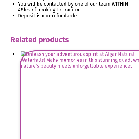
You will be contacted by one of our team WITHIN
48hrs of booking to confirm
Deposit is non-refundable
Related products