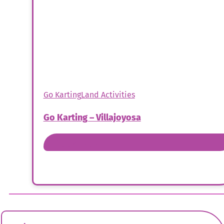
Go Karting
Land Activities
Go Karting – Villajoyosa
Book Now