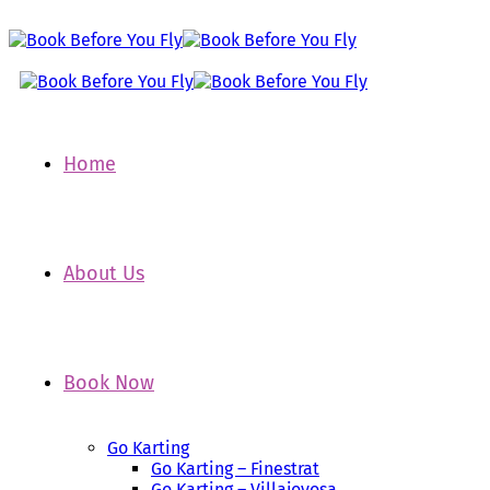
Home
About Us
Book Now
Go Karting
Go Karting – Finestrat
Go Karting – Villajoyosa