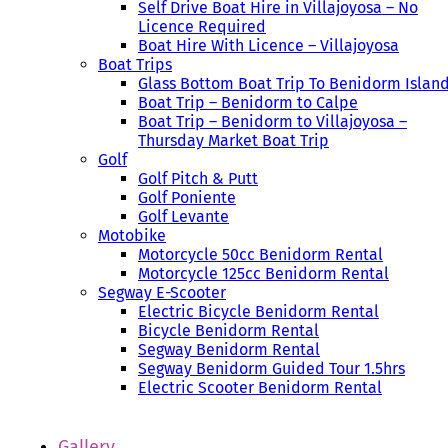
Self Drive Boat Hire in Villajoyosa – No
Licence Required
Boat Hire With Licence – Villajoyosa
Boat Trips
Glass Bottom Boat Trip To Benidorm Islan
Boat Trip – Benidorm to Calpe
Boat Trip – Benidorm to Villajoyosa –
Thursday Market Boat Trip
Golf
Golf Pitch & Putt
Golf Poniente
Golf Levante
Motobike
Motorcycle 50cc Benidorm Rental
Motorcycle 125cc Benidorm Rental
Segway E-Scooter
Electric Bicycle Benidorm Rental
Bicycle Benidorm Rental
Segway Benidorm Rental
Segway Benidorm Guided Tour 1.5hrs
Electric Scooter Benidorm Rental
Gallery