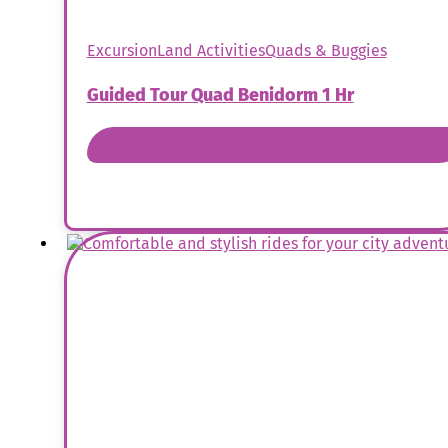
Excursion
Land Activities
Quads & Buggies
Guided Tour Quad Benidorm 1 Hr
Book Now