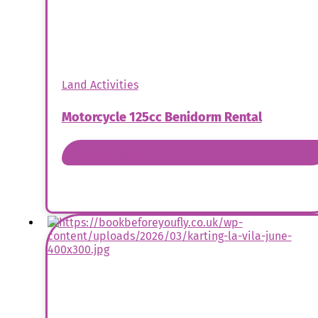
Land Activities
Motorcycle 125cc Benidorm Rental
Book Now