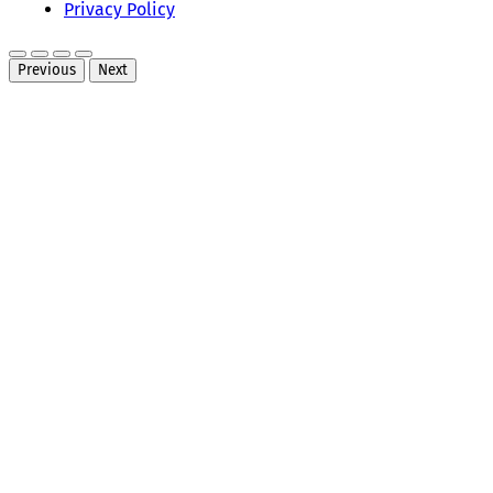
Privacy Policy