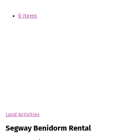
0 items
Land Activities
Segway Benidorm Rental