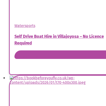
Watersports
Self Drive Boat Hire in Villajoyosa – No Licence
Required
Book Now