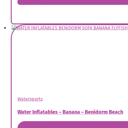
Book Now
Watersports
Water Inflatables – Banana – Benidorm Beach
Book Now