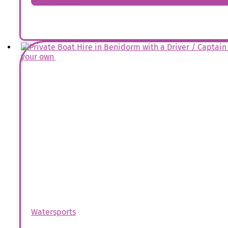
Watersports