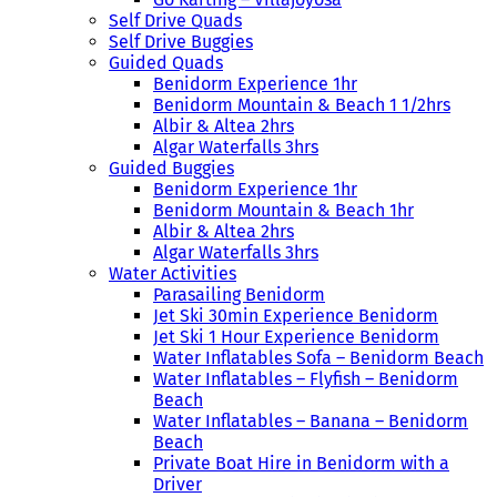
Self Drive Quads
Self Drive Buggies
Guided Quads
Benidorm Experience 1hr
Benidorm Mountain & Beach 1 1/2hrs
Albir & Altea 2hrs
Algar Waterfalls 3hrs
Guided Buggies
Benidorm Experience 1hr
Benidorm Mountain & Beach 1hr
Albir & Altea 2hrs
Algar Waterfalls 3hrs
Water Activities
Parasailing Benidorm
Jet Ski 30min Experience Benidorm
Jet Ski 1 Hour Experience Benidorm
Water Inflatables Sofa – Benidorm Beach
Water Inflatables – Flyfish – Benidorm
Beach
Water Inflatables – Banana – Benidorm
Beach
Private Boat Hire in Benidorm with a
Driver