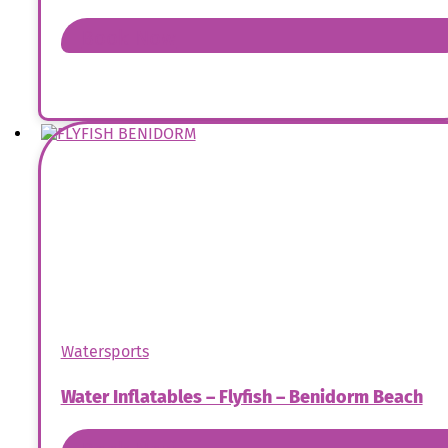
Book Now
Watersports
Water Inflatables – Flyfish – Benidorm Beach