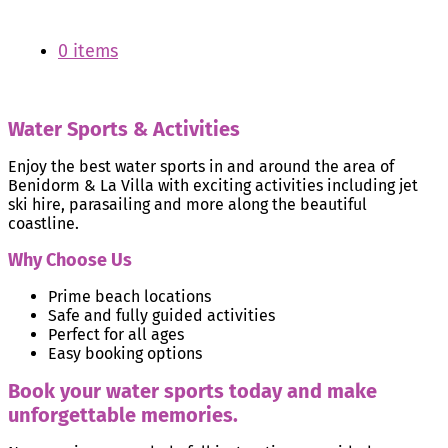
0 items
Water Sports & Activities
Enjoy the best water sports in and around the area of
Benidorm & La Villa with exciting activities including jet
ski hire, parasailing and more along the beautiful
coastline.
Why Choose Us
Prime beach locations
Safe and fully guided activities
Perfect for all ages
Easy booking options
Book your water sports today and make
unforgettable memories.