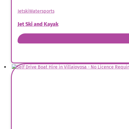
Jetski
Watersports
Jet Ski and Kayak
Book Now