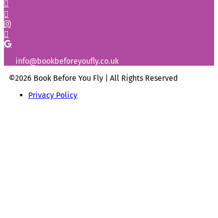
info@bookbeforeyoufly.co.uk
©2026 Book Before You Fly | All Rights Reserved
Privacy Policy