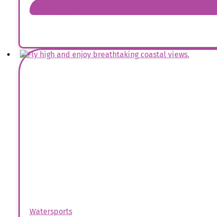
Book Now
Watersports