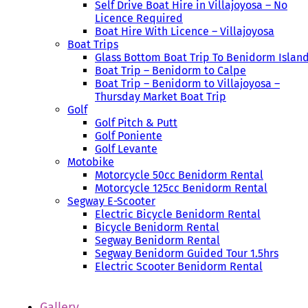
Self Drive Boat Hire in Villajoyosa – No
Licence Required
Boat Hire With Licence – Villajoyosa
Boat Trips
Glass Bottom Boat Trip To Benidorm Islan
Boat Trip – Benidorm to Calpe
Boat Trip – Benidorm to Villajoyosa –
Thursday Market Boat Trip
Golf
Golf Pitch & Putt
Golf Poniente
Golf Levante
Motobike
Motorcycle 50cc Benidorm Rental
Motorcycle 125cc Benidorm Rental
Segway E-Scooter
Electric Bicycle Benidorm Rental
Bicycle Benidorm Rental
Segway Benidorm Rental
Segway Benidorm Guided Tour 1.5hrs
Electric Scooter Benidorm Rental
Gallery