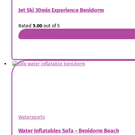
Jet Ski 30min Experience Benidorm
Rated
5.00
out of 5
Book Now
Watersports
Water Inflatables Sofa – Benidorm Beach