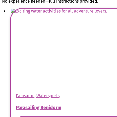
No experience needed—full instructions provided.
Parasailing
Watersports
Parasailing Benidorm