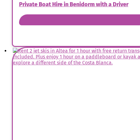
Private Boat Hire in Benidorm with a Driver
Book Now