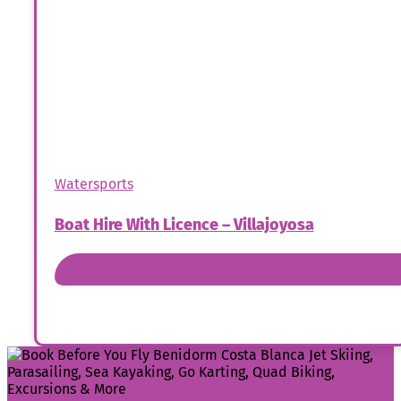
Watersports
Boat Hire With Licence – Villajoyosa
Book Now