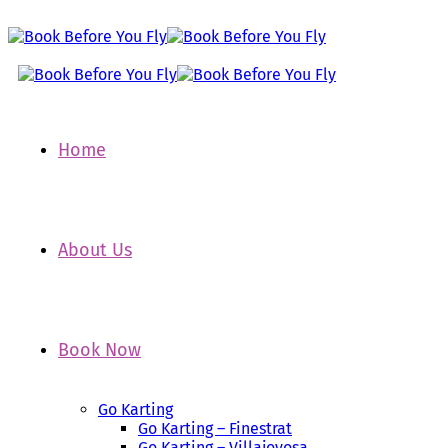
Home
About Us
Book Now
Go Karting
Go Karting – Finestrat
Go Karting – Villajoyosa