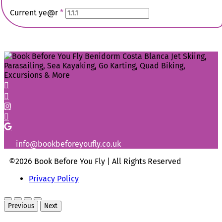
Current ye@r
*
info@bookbeforeyoufly.co.uk
©2026 Book Before You Fly | All Rights Reserved
Privacy Policy