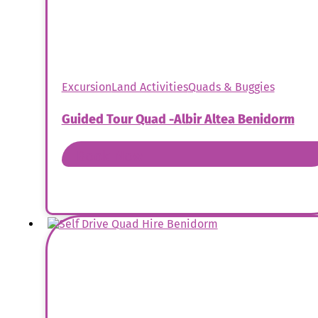
Excursion
Land Activities
Quads & Buggies
Guided Tour Quad -Albir Altea Benidorm
Book Now