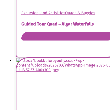
Excursion
Land Activities
Quads & Buggies
Guided Tour Quad – Algar Waterfalls
Book Now