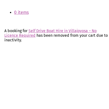
0 items
A booking for
Self Drive Boat Hire in Villajoyosa – No
Licence Required
has been removed from your cart due to
inactivity.