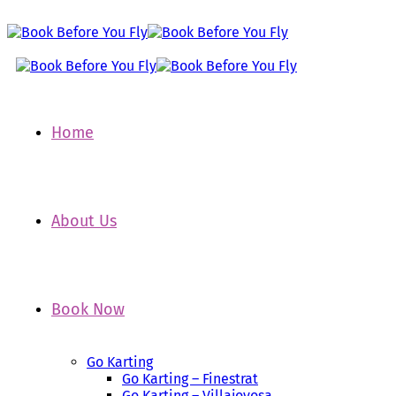
Home
About Us
Book Now
Go Karting
Go Karting – Finestrat
Go Karting – Villajoyosa