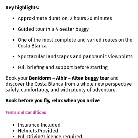
Key highlights:
Approximate duration: 2 hours 20 minutes
Guided tour in a 4-seater buggy
One of the most complete and varied routes on the
Costa Blanca
Spectacular landscapes and panoramic viewpoints
Full briefing and support before starting
Book your
Benidorm – Albir – Altea buggy tour
and
discover the Costa Blanca from a whole new perspective —
safely, comfortably, and with plenty of adventure.
Book before you fly, relax when you arrive
Terms and Conditions
Insurance Included
Helmets Provided
Full Driving Licence required