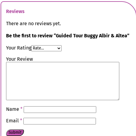
Reviews
There are no reviews yet.
Be the first to review “Guided Tour Buggy Albir & Altea”
Your Rating
Your Review
Name
*
Email
*