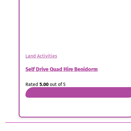
Land Activities
Self Drive Quad Hire Benidorm
Rated
5.00
out of 5
Book Now