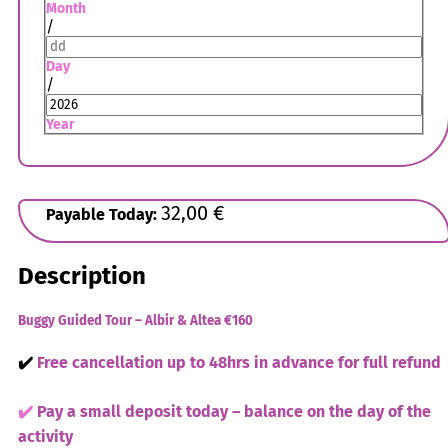
Month
/
Day
/
Year
32,00
€
Payable Today:
Description
Buggy Guided Tour – Albir & Altea
€160
✔️
Free cancellation up to 48hrs in advance for full refund
✔️
Pay a small deposit today – balance on the day of the
activity