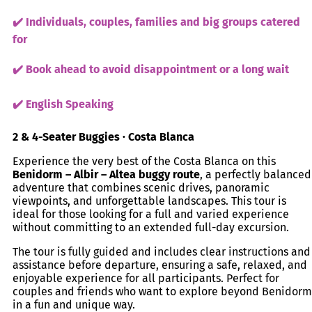
✔️ Individuals, couples, families and big groups catered
for
✔️ Book ahead to avoid disappointment or a long wait
✔️ English Speaking
2 & 4-Seater Buggies · Costa Blanca
Experience the very best of the Costa Blanca on this
Benidorm – Albir – Altea buggy route
, a perfectly balanced
adventure that combines scenic drives, panoramic
viewpoints, and unforgettable landscapes. This tour is
ideal for those looking for a full and varied experience
without committing to an extended full-day excursion.
The tour is fully guided and includes clear instructions and
assistance before departure, ensuring a safe, relaxed, and
enjoyable experience for all participants. Perfect for
couples and friends who want to explore beyond Benidorm
in a fun and unique way.