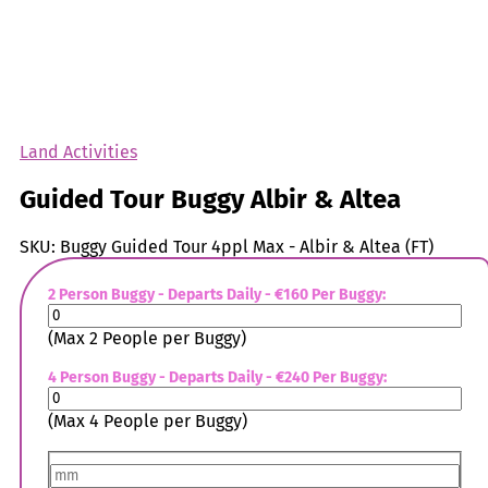
Land Activities
Guided Tour Buggy Albir & Altea
SKU:
Buggy Guided Tour 4ppl Max - Albir & Altea (FT)
2 Person Buggy - Departs Daily - €160 Per Buggy:
(Max 2 People per Buggy)
4 Person Buggy - Departs Daily - €240 Per Buggy:
(Max 4 People per Buggy)