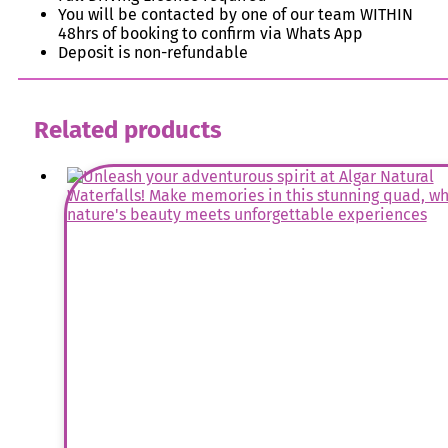
You will be contacted by one of our team WITHIN
48hrs of booking to confirm via Whats App
Deposit is non-refundable
Related products