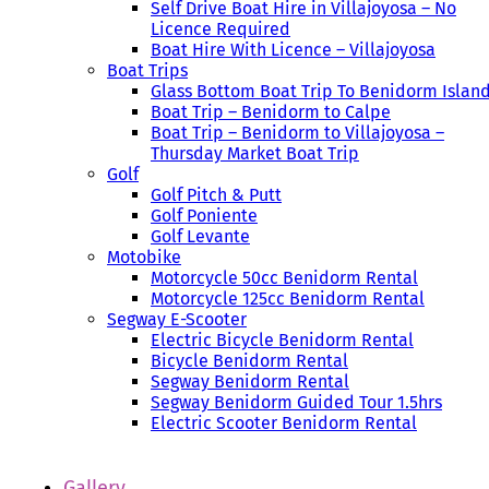
Self Drive Boat Hire in Villajoyosa – No
Licence Required
Boat Hire With Licence – Villajoyosa
Boat Trips
Glass Bottom Boat Trip To Benidorm Islan
Boat Trip – Benidorm to Calpe
Boat Trip – Benidorm to Villajoyosa –
Thursday Market Boat Trip
Golf
Golf Pitch & Putt
Golf Poniente
Golf Levante
Motobike
Motorcycle 50cc Benidorm Rental
Motorcycle 125cc Benidorm Rental
Segway E-Scooter
Electric Bicycle Benidorm Rental
Bicycle Benidorm Rental
Segway Benidorm Rental
Segway Benidorm Guided Tour 1.5hrs
Electric Scooter Benidorm Rental
Gallery