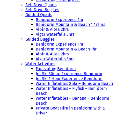
Self Drive Quads
Self Drive Buggies
Guided Quads
Benidorm Experience 1hr
Benidorm Mountain & Beach 1 1/2hrs
Albir & Altea 2hrs
Algar Waterfalls 3hrs
Guided Buggies
Benidorm Experience 1hr
Benidorm Mountain & Beach 1hr
Albir & Altea 2hrs
Algar Waterfalls 3hrs
Water Activities
Parasailing Benidorm
Jet Ski 30min Experience Benidorm
Jet Ski 1 Hour Experience Benidorm
Water Inflatables Sofa – Benidorm Beach
Water Inflatables – Flyfish – Benidorm
Beach
Water Inflatables – Banana – Benidorm
Beach
Private Boat Hire in Benidorm with a
Driver